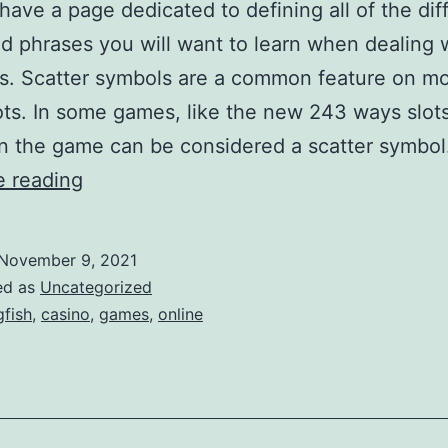
have a page dedicated to defining all of the dif
d phrases you will want to learn when dealing w
s. Scatter symbols are a common feature on m
ots. In some games, like the new 243 ways slot
n the game can be considered a scatter symbo
Bigfish
e reading
Casino
Online
November 9, 2021
Games
ed as
Uncategorized
gfish
,
casino
,
games
,
online