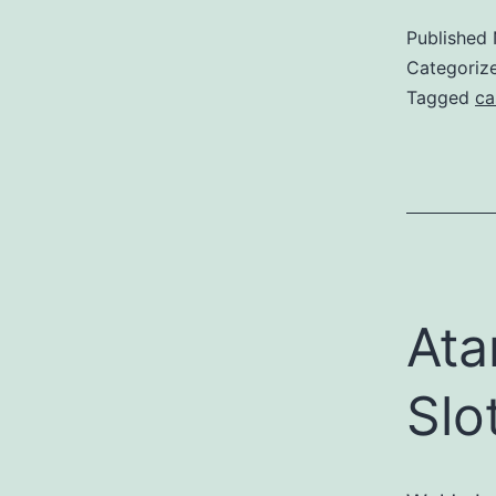
Published
Categoriz
Tagged
ca
Ata
Slo