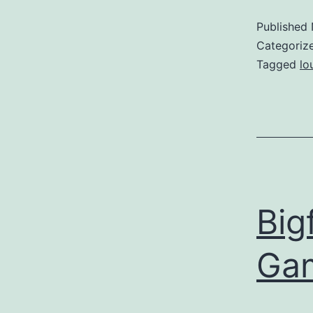
Published
Categoriz
Tagged
lo
Big
Ga