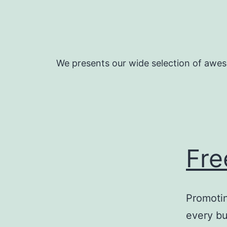
Skip
to
content
We presents our wide selection of awes
Fre
Promotin
every bu