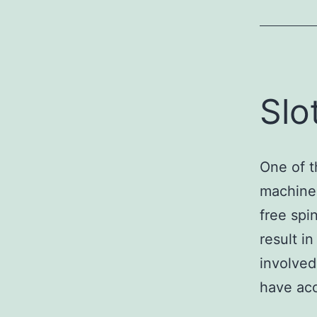
Slo
One of t
machines
free spi
result i
involved
have acc