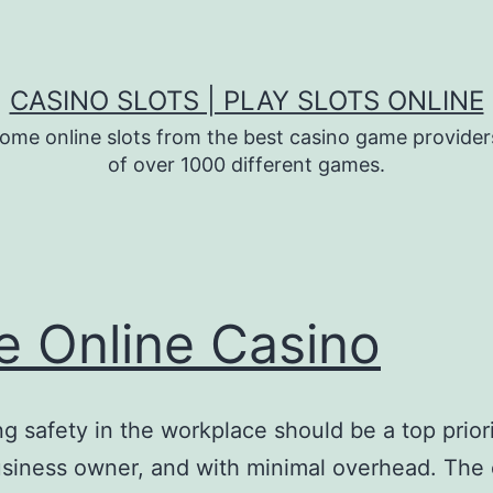
CASINO SLOTS | PLAY SLOTS ONLINE
ome online slots from the best casino game provider
of over 1000 different games.
e Online Casino
g safety in the workplace should be a top priori
siness owner, and with minimal overhead. The 