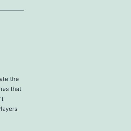
ate the
nes that
’t
Players