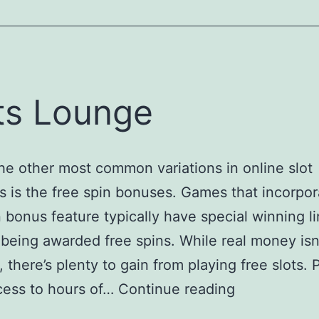
ts Lounge
he other most common variations in online slot
 is the free spin bonuses. Games that incorpor
n bonus feature typically have special winning li
n being awarded free spins. While real money isn
, there’s plenty to gain from playing free slots. 
Slots
ess to hours of… Continue reading
Lounge