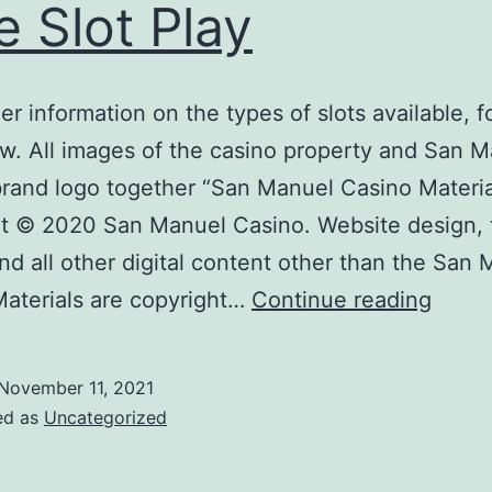
e Slot Play
her information on the types of slots available, f
ow. All images of the casino property and San 
rand logo together “San Manuel Casino Materia
t © 2020 San Manuel Casino. Website design, 
d all other digital content other than the San
Free
aterials are copyright…
Continue reading
Slot
Play
November 11, 2021
ed as
Uncategorized