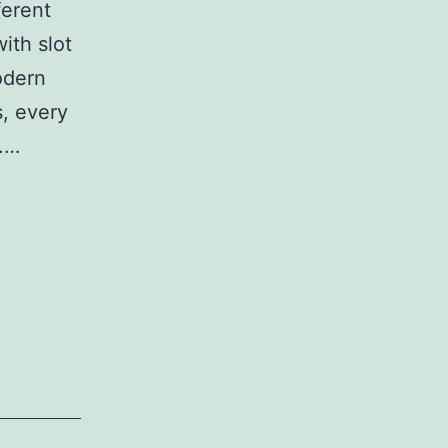
ferent
ith slot
odern
s, every
l.…