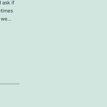
 ask if
etimes
e we…