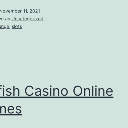
November 11, 2021
ed as
Uncategorized
unge
,
slots
fish Casino Online
mes