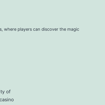
s, where players can discover the magic
ty of
casino