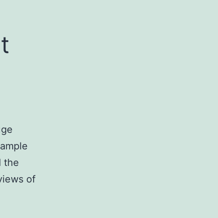
t
uge
 sample
d the
views of