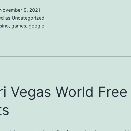
Casino
November 9, 2021
Slot
ed as
Uncategorized
Games
sino
,
games
, google
ri Vegas World Free
ts