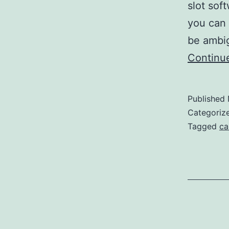
slot sof
you can 
be ambig
Continu
Published
Categoriz
Tagged
ca