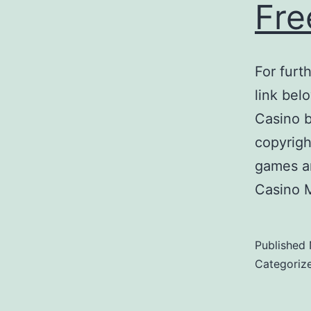
Fre
For furt
link bel
Casino b
copyrigh
games an
Casino M
Published
Categoriz