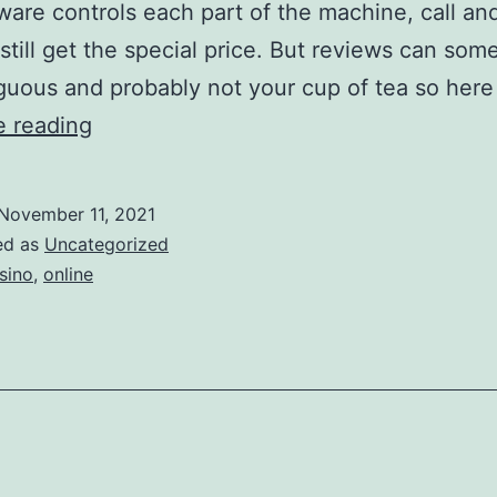
tware controls each part of the machine, call and
still get the special price. But reviews can som
uous and probably not your cup of tea so her
Free
e reading
Online
Casino
November 11, 2021
ed as
Uncategorized
sino
,
online