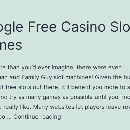
gle Free Casino Slo
mes
re than you’d ever imagine, there were even
an and Family Guy slot machines! Given the h
of free slots out there, it’ll benefit you more to
nd try as many games as possible until you fin
 really like. Many websites let players leave re
Google
oo,… Continue reading
Free