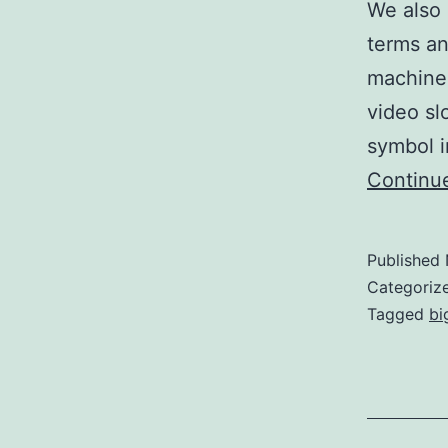
We also 
terms an
machine
video sl
symbol i
Continu
Published
Categoriz
Tagged
bi