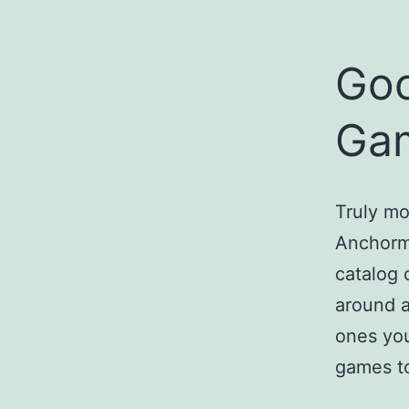
Goo
Ga
Truly mo
Anchorm
catalog 
around a
ones you
games t