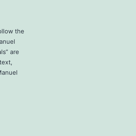
ollow the
Manuel
ls” are
text,
 Manuel